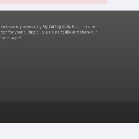
s website is powered by
My Curling Club
, the all-in-one
tion for your curling club. Be sure to like and share our
ebook page
!