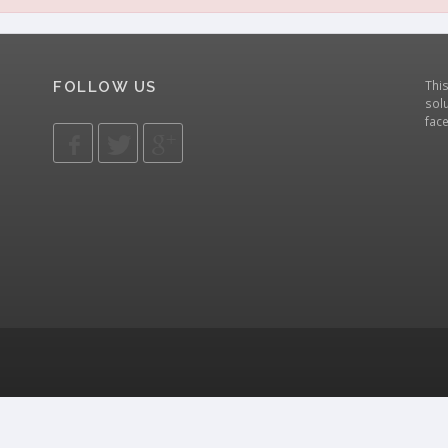
Thi
FOLLOW US
solu
fac