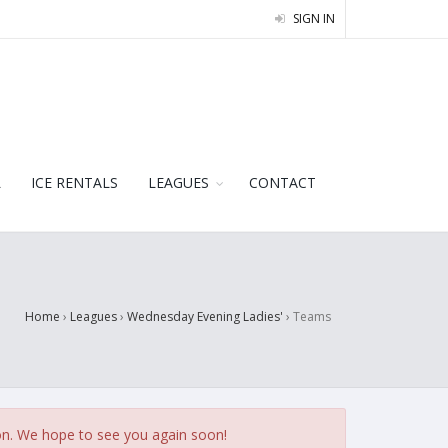
SIGN IN
L
ICE RENTALS
LEAGUES
CONTACT
Home
›
Leagues
›
Wednesday Evening Ladies'
›
Teams
on. We hope to see you again soon!