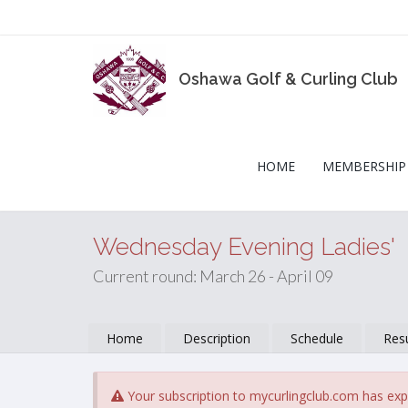
Oshawa Golf & Curling Club
HOME
MEMBERSHIP
Wednesday Evening Ladies'
Current round: March 26 - April 09
Home
Description
Schedule
Resu
Your subscription to mycurlingclub.com has exp