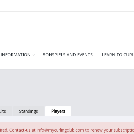
 INFORMATION
BONSPIELS AND EVENTS
LEARN TO CUR
lts
Standings
Players
ired. Contact-us at
info@mycurlingclub.com
to renew your subscripti