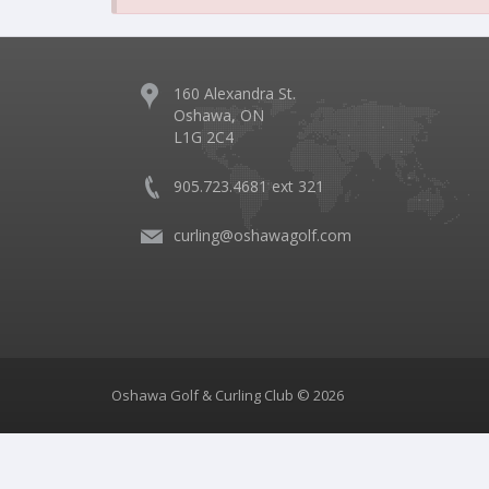
160 Alexandra St.
Oshawa, ON
L1G 2C4
905.723.4681 ext 321
curling@oshawagolf.com
Oshawa Golf & Curling Club © 2026