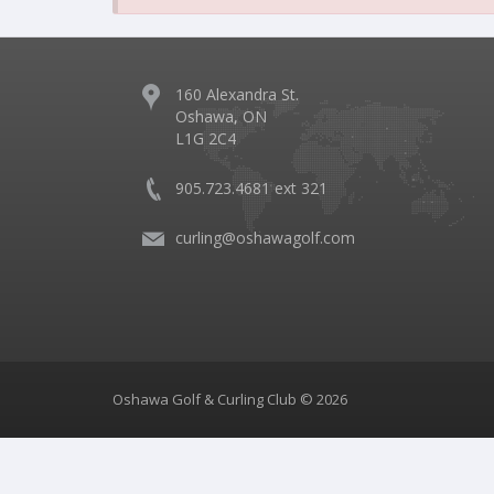
160 Alexandra St.
Oshawa, ON
L1G 2C4
905.723.4681 ext 321
curling@oshawagolf.com
Oshawa Golf & Curling Club © 2026