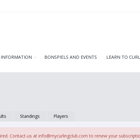
 INFORMATION
BONSPIELS AND EVENTS
LEARN TO CUR
lts
Standings
Players
ired. Contact-us at
info@mycurlingclub.com
to renew your subscripti