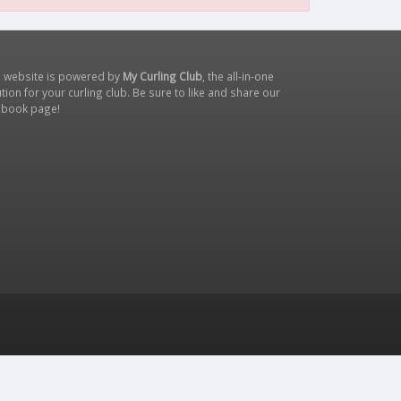
s website is powered by
My Curling Club
, the all-in-one
tion for your curling club. Be sure to like and share our
ebook page
!