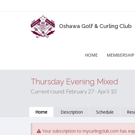
Oshawa Golf & Curling Club
HOME
MEMBERSHIP
Thursday Evening Mixed
Current round: February 27 - April 10
Home
Description
Schedule
Resu
Your subscription to mycurlingclub.com has exp