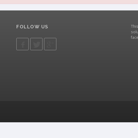
Thi
FOLLOW US
solu
fac