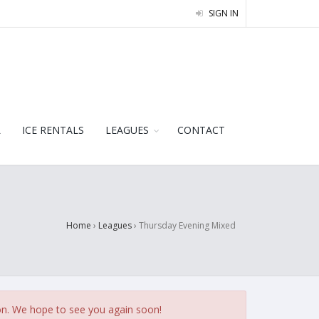
SIGN IN
L
ICE RENTALS
LEAGUES
CONTACT
Home
›
Leagues
›
Thursday Evening Mixed
on. We hope to see you again soon!