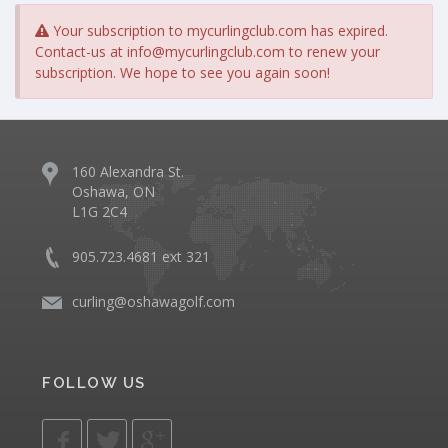
Your subscription to mycurlingclub.com has expired.
Contact-us at
info@mycurlingclub.com
to renew your
subscription. We hope to see you again soon!
160 Alexandra St.
Oshawa, ON
L1G 2C4
905.723.4681 ext 321
curling@oshawagolf.com
FOLLOW US