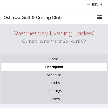
SIGN IN
Oshawa Golf & Curling Club
Wednesday Evening Ladies'
Current round: March 26 - April 09
Home
Description
Schedule
Results
Standings
Players