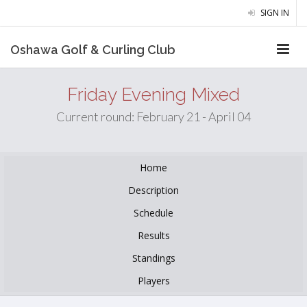
SIGN IN
Oshawa Golf & Curling Club
Friday Evening Mixed
Current round: February 21 - April 04
Home
Description
Schedule
Results
Standings
Players