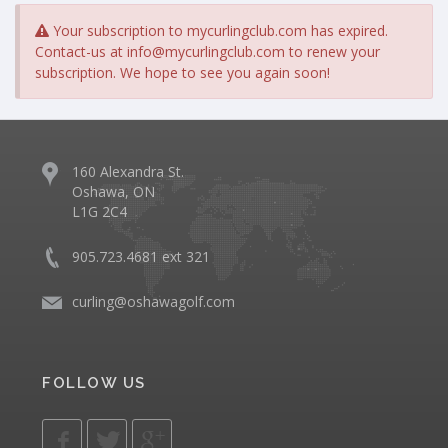
Your subscription to mycurlingclub.com has expired.
Contact-us at
info@mycurlingclub.com
to renew your
subscription. We hope to see you again soon!
160 Alexandra St.
Oshawa, ON
L1G 2C4
905.723.4681 ext 321
curling@oshawagolf.com
FOLLOW US