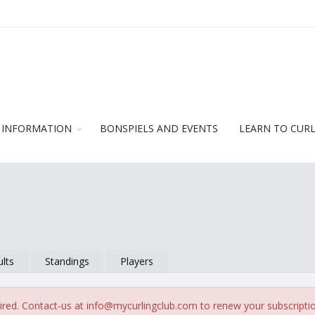
 INFORMATION
BONSPIELS AND EVENTS
LEARN TO CUR
lts
Standings
Players
ired. Contact-us at
info@mycurlingclub.com
to renew your subscripti