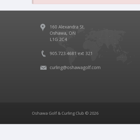
160 Alexandra St.
Oshawa, ON
L1G 2C4
905.723.4681 ext 321
curling@oshawagolf.com
Oshawa Golf & Curling Club © 2026