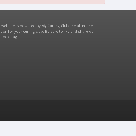
s website is powered by
My Curling Club
, the all-in-one
tion for your curling club. Be sure to like and share our
ebook page
!