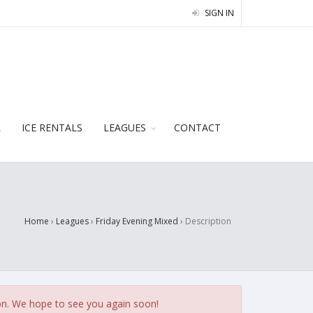
SIGN IN
L
ICE RENTALS
LEAGUES
CONTACT
Home
›
Leagues
›
Friday Evening Mixed
›
Description
on. We hope to see you again soon!