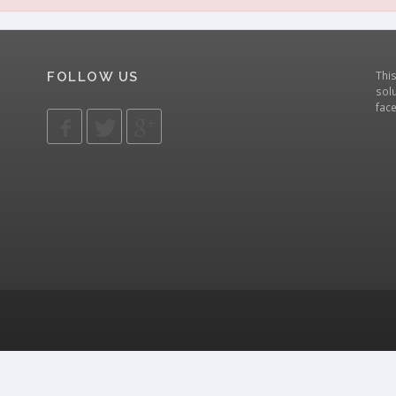
Thi
FOLLOW US
solu
fac