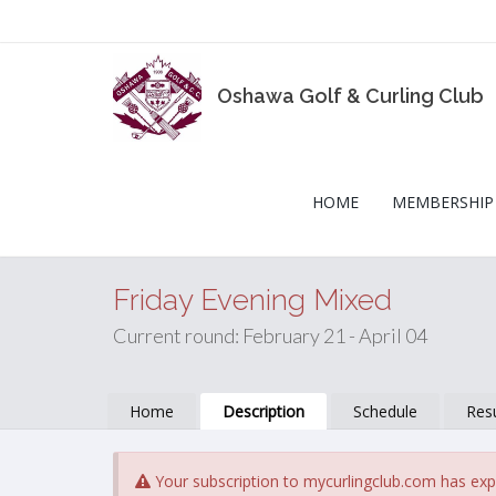
Oshawa Golf & Curling Club
HOME
MEMBERSHIP
Friday Evening Mixed
Current round: February 21 - April 04
Home
Description
Schedule
Resu
Your subscription to mycurlingclub.com has exp