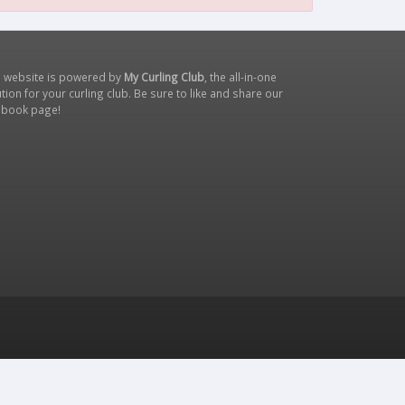
s website is powered by
My Curling Club
, the all-in-one
tion for your curling club. Be sure to like and share our
ebook page
!