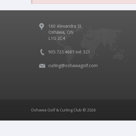
160 Alexandra St.
Oshawa, ON
L1G 2C4
905.723.4681 ext 321
curling@oshawagolf.com
Oshawa Golf & Curling Club © 2026