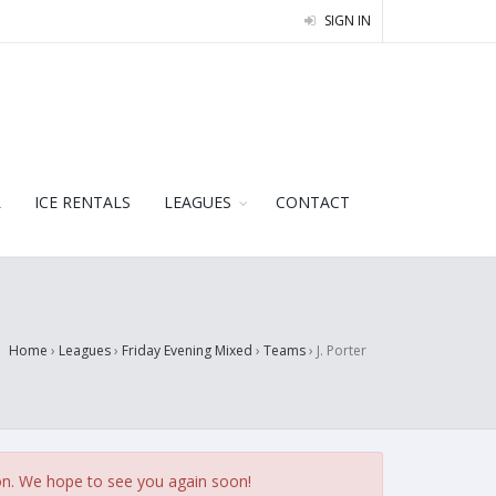
SIGN IN
L
ICE RENTALS
LEAGUES
CONTACT
Home
›
Leagues
›
Friday Evening Mixed
›
Teams
›
J. Porter
on. We hope to see you again soon!