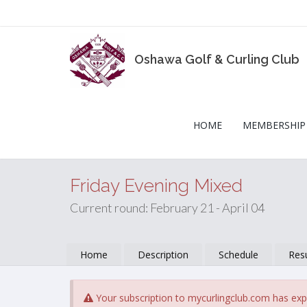
Oshawa Golf & Curling Club
HOME
MEMBERSHIP
Friday Evening Mixed
Current round: February 21 - April 04
Home
Description
Schedule
Resu
Your subscription to mycurlingclub.com has exp