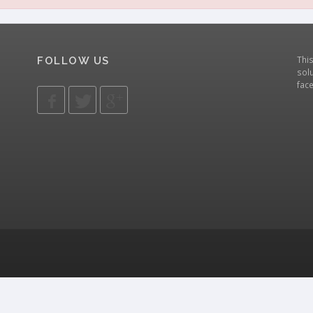
Thi
FOLLOW US
solu
fac