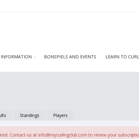
 INFORMATION
BONSPIELS AND EVENTS
LEARN TO CUR
lts
Standings
Players
ired. Contact-us at
info@mycurlingclub.com
to renew your subscripti