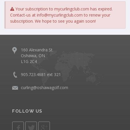
Your subscription to mycurlingclub.com has expired.
Contact-us at
info@mycurlingclub.com
to renew your
subscription. We hope to see you again soon!
160 Alexandra St.
Oshawa, ON
L1G 2C4
905.723.4681 ext 321
curling@oshawagolf.com
FOLLOW US