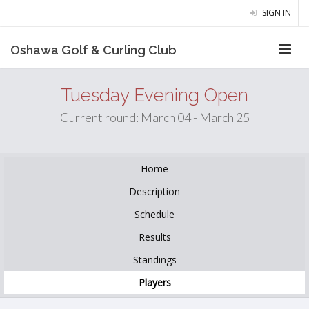
SIGN IN
Oshawa Golf & Curling Club
Tuesday Evening Open
Current round: March 04 - March 25
Home
Description
Schedule
Results
Standings
Players