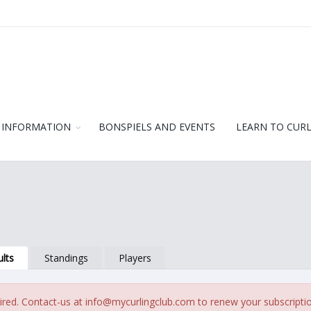
 INFORMATION
BONSPIELS AND EVENTS
LEARN TO CUR
lts
Standings
Players
ired. Contact-us at
info@mycurlingclub.com
to renew your subscripti