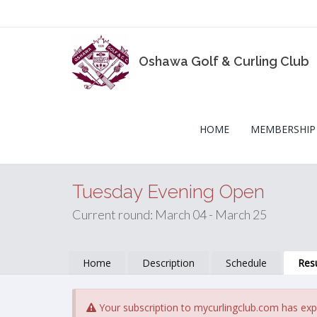
Oshawa Golf & Curling Club
HOME
MEMBERSHIP
Tuesday Evening Open
Current round: March 04 - March 25
Home
Description
Schedule
Resu
Your subscription to mycurlingclub.com has exp