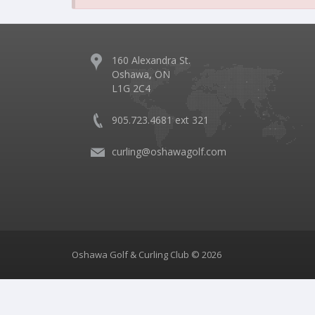
160 Alexandra St.
Oshawa, ON
L1G 2C4
905.723.4681 ext 321
curling@oshawagolf.com
Oshawa Golf & Curling Club © 2026