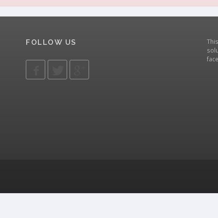
Thi
FOLLOW US
solu
fac