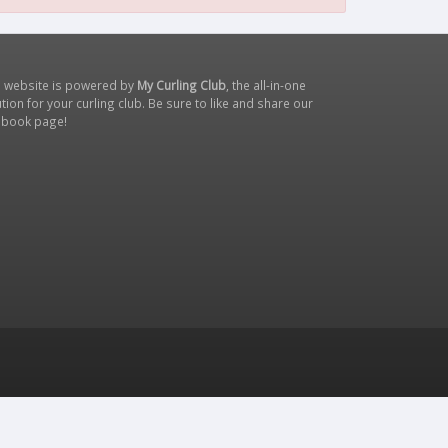
s website is powered by
My Curling Club
, the all-in-one
tion for your curling club. Be sure to like and share our
ebook page
!