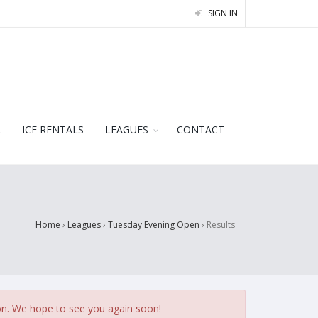
SIGN IN
L
ICE RENTALS
LEAGUES
CONTACT
Home
›
Leagues
›
Tuesday Evening Open
›
Results
on. We hope to see you again soon!