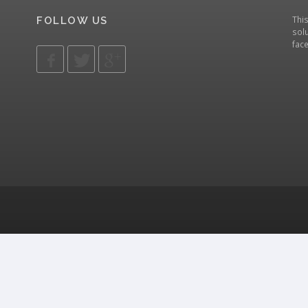
Thi
FOLLOW US
solu
fac