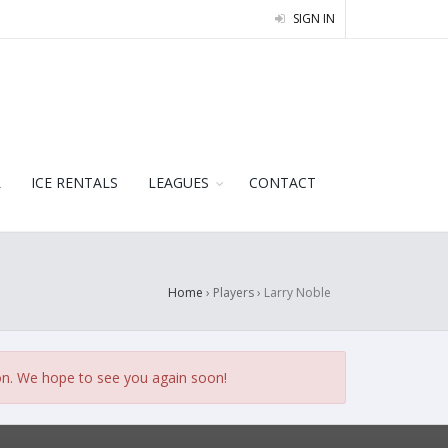
SIGN IN
L
ICE RENTALS
LEAGUES
CONTACT
Home
› Players ›
Larry Noble
on. We hope to see you again soon!