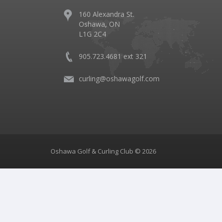
160 Alexandra St.
Oshawa, ON
L1G 2C4
905.723.4681 ext 321
curling@oshawagolf.com
Oshawa Golf & Curling Club © 2026