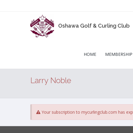
Oshawa Golf & Curling Club
HOME
MEMBERSHIP
Larry Noble
Your subscription to mycurlingclub.com has exp