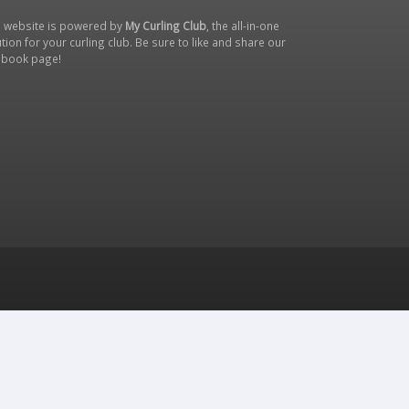
s website is powered by
My Curling Club
, the all-in-one
tion for your curling club. Be sure to like and share our
ebook page
!