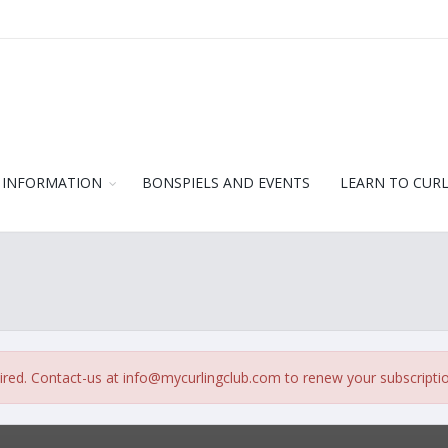
 INFORMATION
BONSPIELS AND EVENTS
LEARN TO CUR
ired. Contact-us at
info@mycurlingclub.com
to renew your subscripti