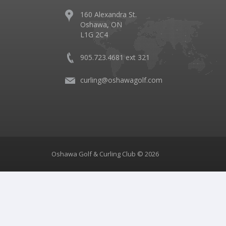
160 Alexandra St.
Oshawa, ON
L1G 2C4
905.723.4681 ext 321
curling@oshawagolf.com
Oshawa Golf & Curling Club © 2026