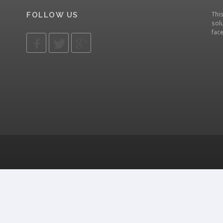
Thi
FOLLOW US
solu
fac