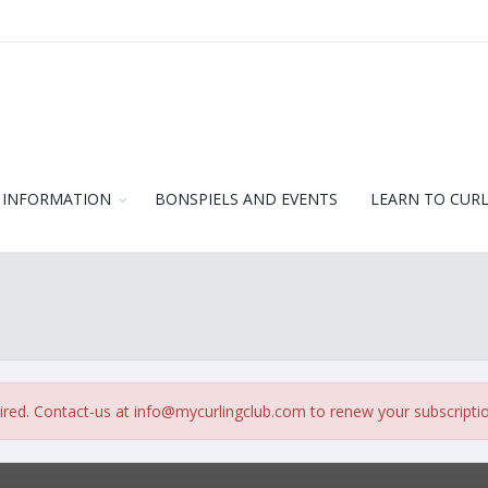
 INFORMATION
BONSPIELS AND EVENTS
LEARN TO CUR
ired. Contact-us at
info@mycurlingclub.com
to renew your subscripti