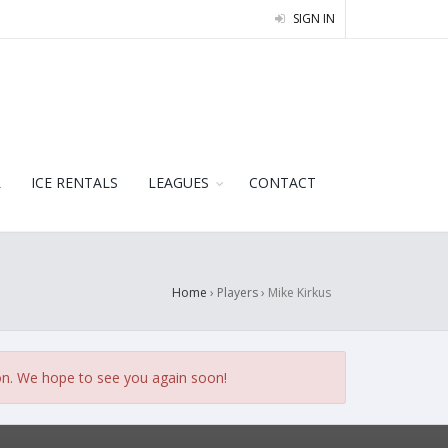
SIGN IN
L
ICE RENTALS
LEAGUES
CONTACT
Home
› Players ›
Mike Kirkus
on. We hope to see you again soon!