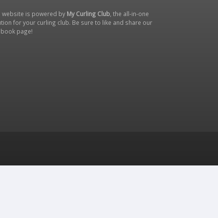
s website is powered by
My Curling Club
, the all-in-one
tion for your curling club. Be sure to like and share our
ebook page
!