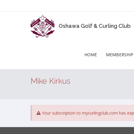
Oshawa Golf & Curling Club
HOME
MEMBERSHIP
Mike Kirkus
Your subscription to mycurlingclub.com has exp